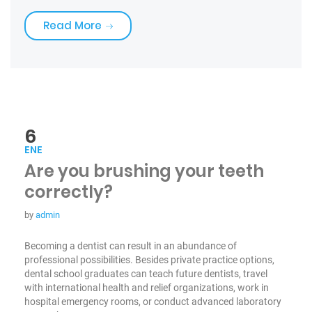
«Choose Your Tooth Care»
Read More
6
ENE
Are you brushing your teeth
correctly?
by
admin
Becoming a dentist can result in an abundance of
professional possibilities. Besides private practice options,
dental school graduates can teach future dentists, travel
with international health and relief organizations, work in
hospital emergency rooms, or conduct advanced laboratory