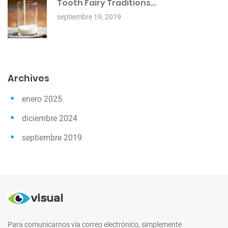
Tooth Fairy Traditions…
septiembre 19, 2019
Archives
enero 2025
diciembre 2024
septiembre 2019
Para comunicarnos vía correo electrónico, simplemente