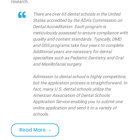
research.
There are over 65 dental schools in the United
States accredited by the ADA’s Commission on
Dental Accreditation. Each program is
meticulously assessed to ensure compliance with
quality and content standards. Typically, DMD
and DDS programs take four years to complete.
Additional years are necessary for dental
specialties such as Pediatric Dentistry and Oral
and Maxillofacial surgery.
Admission to dental school is highly competitive,
but the application process is straightforward. In
fact, many U.S. dental schools utilize the
American Association of Dental Schools
Application Service enabling you to submit one
online application and send it to a variety of
schools.
«Are you brushing your teeth correctly
Read More