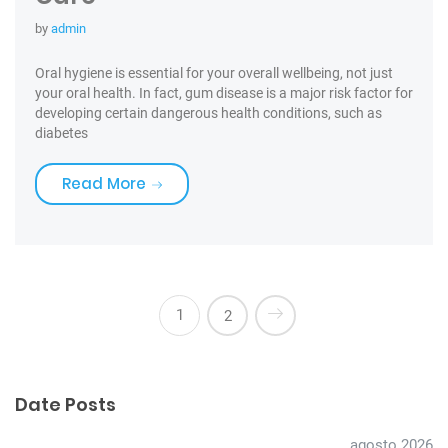
by
admin
Oral hygiene is essential for your overall wellbeing, not just
your oral health. In fact, gum disease is a major risk factor for
developing certain dangerous health conditions, such as
diabetes
«Toothbrushes for the best Care»
Read More
1
2
Date Posts
agosto 2026