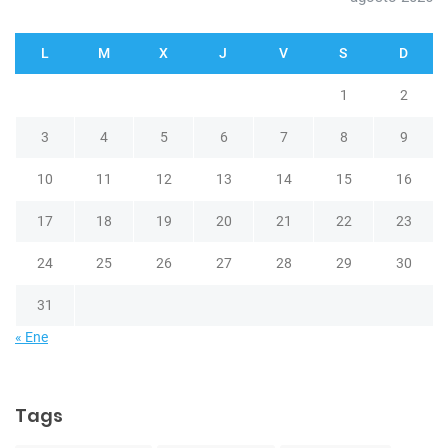
L
M
X
J
V
S
D
1
2
3
4
5
6
7
8
9
10
11
12
13
14
15
16
17
18
19
20
21
22
23
24
25
26
27
28
29
30
31
« Ene
Tags