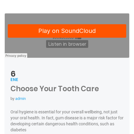
6
ENE
Choose Your Tooth Care
by
admin
Oral hygiene is essential for your overall wellbeing, not just
your oral health. In fact, gum disease is a major risk factor for
developing certain dangerous health conditions, such as
diabetes