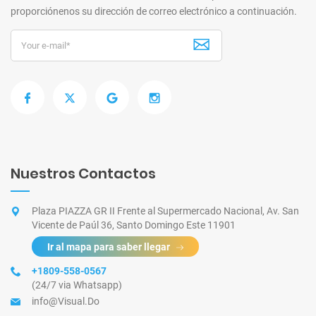
proporciónenos su dirección de correo electrónico a continuación.
Nuestros Contactos
Plaza PIAZZA GR II Frente al Supermercado Nacional, Av. San
Vicente de Paúl 36, Santo Domingo Este 11901
Ir al mapa para saber llegar
+1809-558-0567
(24/7 via Whatsapp)
info@Visual.Do