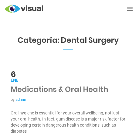
Categoría:
Dental Surgery
6
ENE
Medications & Oral Health
by
admin
Oral hygiene is essential for your overall wellbeing, not just
your oral health. In fact, gum disease is a major risk factor for
developing certain dangerous health conditions, such as
diabetes