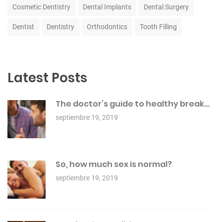
Cosmetic Dentistry
Dental Implants
Dental Surgery
Dentist
Dentistry
Orthodontics
Tooth Filling
Latest Posts
The doctor’s guide to healthy break…
septiembre 19, 2019
So, how much sex is normal?
septiembre 19, 2019