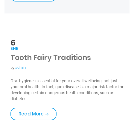
6
ENE
Tooth Fairy Traditions
by
admin
Oral hygiene is essential for your overall wellbeing, not just
your oral health. In fact, gum disease is a major risk factor for
developing certain dangerous health conditions, such as
diabetes
«Tooth Fairy Traditions»
Read More