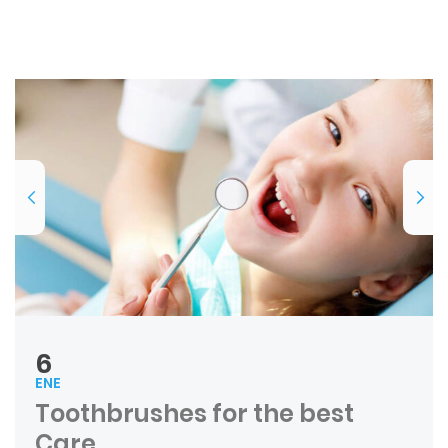
6
ENE
Toothbrushes for the best
Care