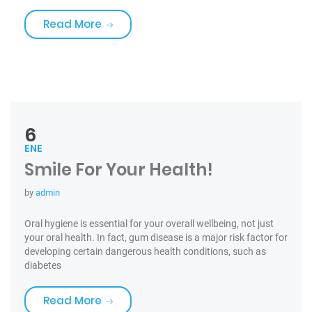
«Medications & Oral Health»
Read More
6
ENE
Smile For Your Health!
by
admin
Oral hygiene is essential for your overall wellbeing, not just
your oral health. In fact, gum disease is a major risk factor for
developing certain dangerous health conditions, such as
diabetes
«Smile For Your Health!»
Read More